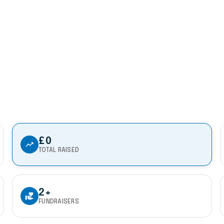
£0
trending_up
TOTAL RAISED
2+
volunteer_activism
FUNDRAISERS