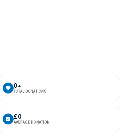
0+
favorite
TOTAL DONATIONS
£0
analytics
AVERAGE DONATION