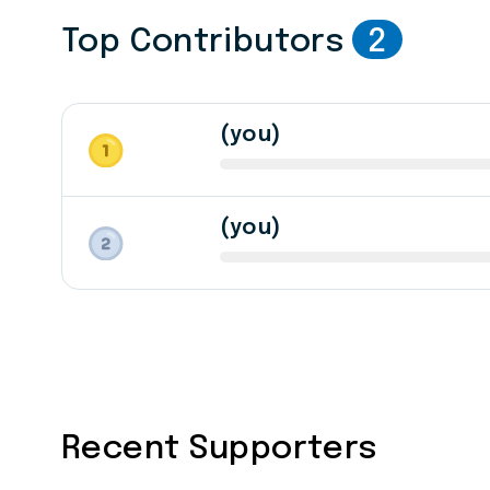
Top Contributors
2
(you)
(you)
Recent Supporters