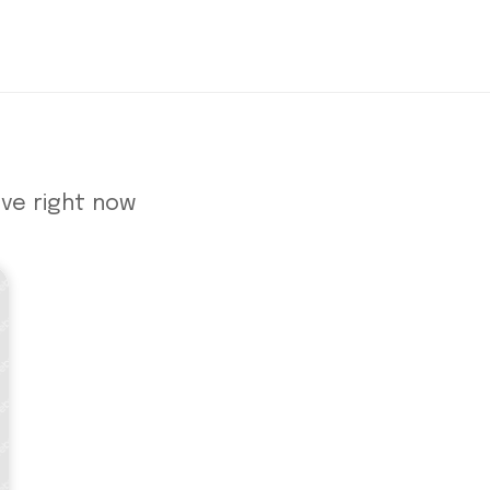
ve right now