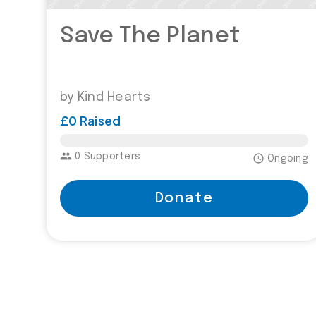
Save The Planet
by Kind Hearts
£0 Raised
£5,000.00
group
0 Supporters
access_time
Ongoing
Donate