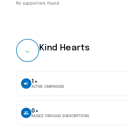
No supporters found
Kind Hearts
1+
campaign
ACTIVE CAMPAIGNS
0+
people
RAISED THROUGH SUBSCRIPTIONS