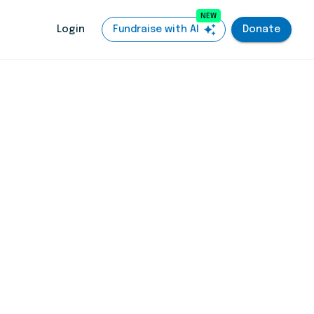
NEW
auto_awesome
Login
Fundraise with AI
Donate