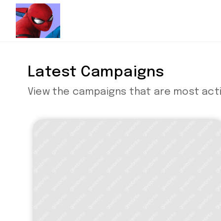
Latest Campaigns
View the campaigns that are most acti